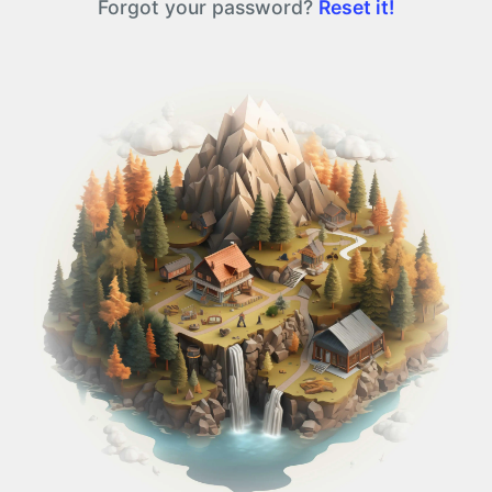
Forgot your password?
Reset it!