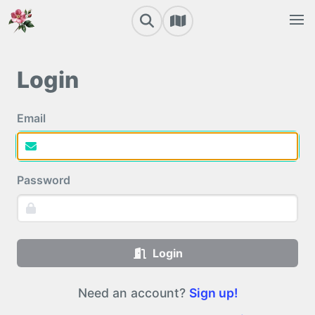
Login
Email
Password
Login
Need an account?
Sign up!