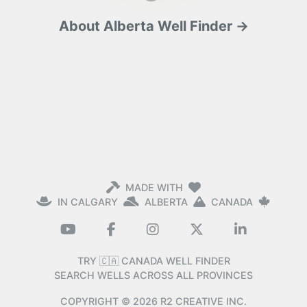
About Alberta Well Finder →
MADE WITH
IN CALGARY
ALBERTA
CANADA
TRY 🇨🇦 CANADA WELL FINDER
SEARCH WELLS ACROSS ALL PROVINCES
COPYRIGHT ©
2026
R2 CREATIVE INC.