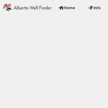
Home
Info