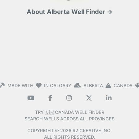
About Alberta Well Finder →
MADE WITH
IN CALGARY
ALBERTA
CANADA
TRY 🇨🇦 CANADA WELL FINDER
SEARCH WELLS ACROSS ALL PROVINCES
COPYRIGHT ©
2026
R2 CREATIVE INC.
ALL RIGHTS RESERVED.