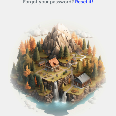
Forgot your password?
Reset it!