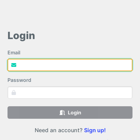
Login
Email
Password
Login
Need an account?
Sign up!