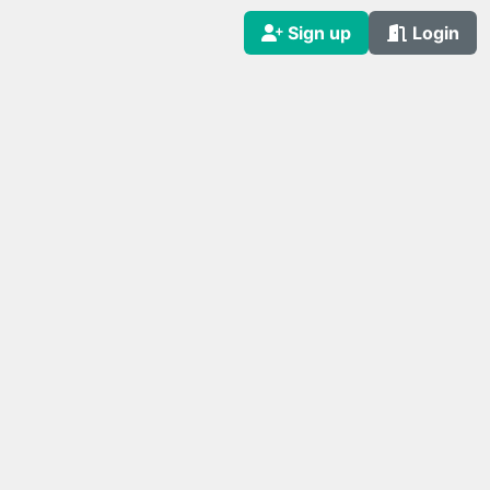
Sign up
Login