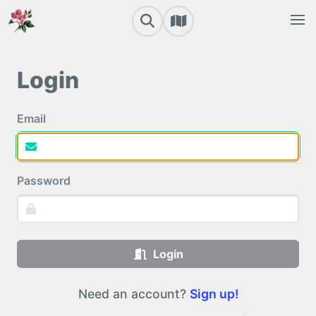
Login
Email
Password
Login
Need an account?
Sign up!