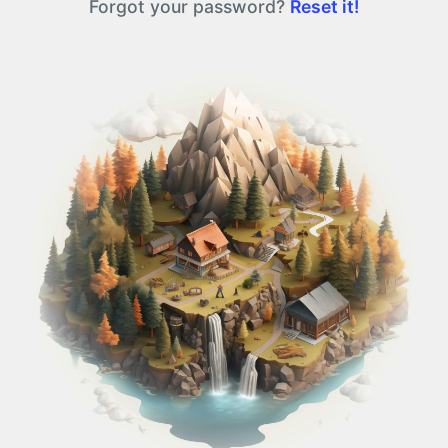
Forgot your password?
Reset it!