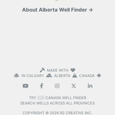
About Alberta Well Finder →
MADE WITH
IN CALGARY
ALBERTA
CANADA
TRY 🇨🇦 CANADA WELL FINDER
SEARCH WELLS ACROSS ALL PROVINCES
COPYRIGHT ©
2026
R2 CREATIVE INC.