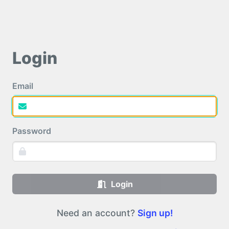
Login
Email
Password
Login
Need an account?
Sign up!