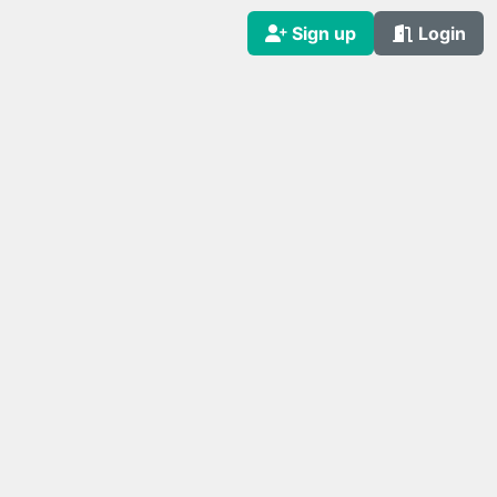
Sign up
Login