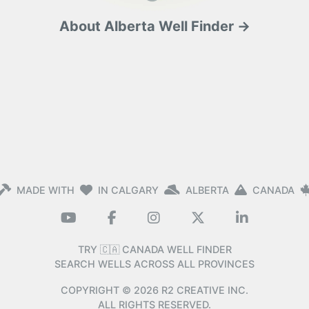
About Alberta Well Finder →
MADE WITH
IN CALGARY
ALBERTA
CANADA
TRY 🇨🇦 CANADA WELL FINDER
SEARCH WELLS ACROSS ALL PROVINCES
COPYRIGHT ©
2026
R2 CREATIVE INC.
ALL RIGHTS RESERVED.