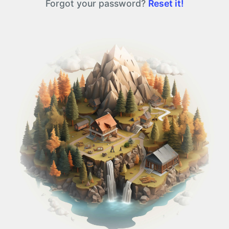
Forgot your password?
Reset it!