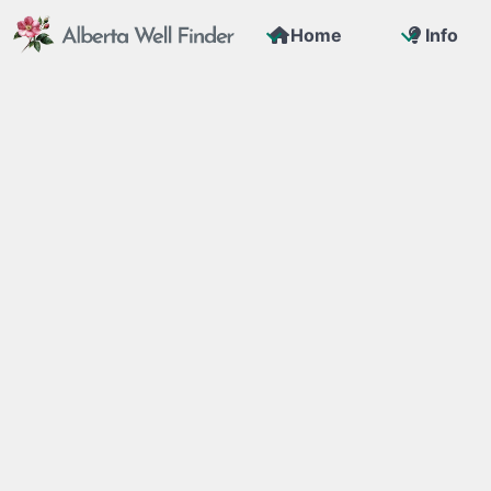
Home
Info