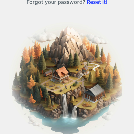
Forgot your password?
Reset it!