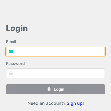
Login
Email
Password
Login
Need an account?
Sign up!