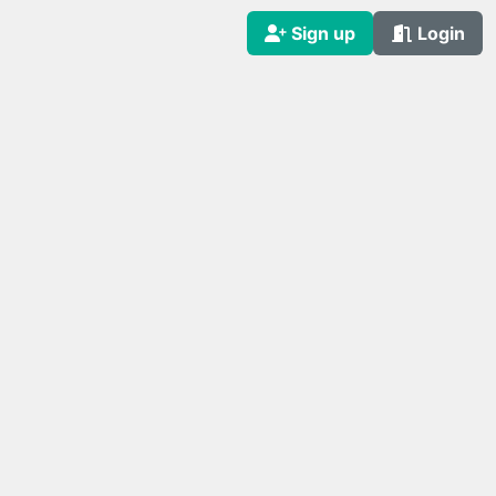
Sign up
Login