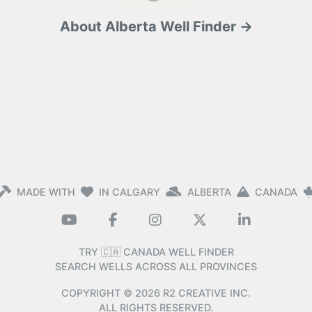
About Alberta Well Finder →
MADE WITH
IN CALGARY
ALBERTA
CANADA
TRY 🇨🇦 CANADA WELL FINDER
SEARCH WELLS ACROSS ALL PROVINCES
COPYRIGHT ©
2026
R2 CREATIVE INC.
ALL RIGHTS RESERVED.