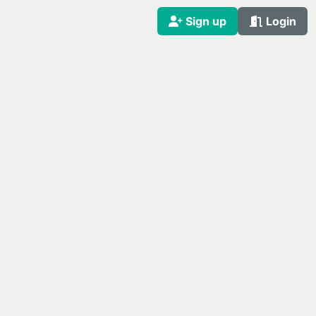
Sign up
Login