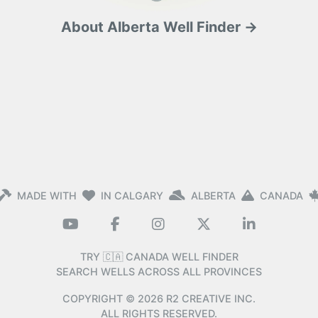
About Alberta Well Finder →
MADE WITH
IN CALGARY
ALBERTA
CANADA
TRY 🇨🇦 CANADA WELL FINDER
SEARCH WELLS ACROSS ALL PROVINCES
COPYRIGHT ©
2026
R2 CREATIVE INC.
ALL RIGHTS RESERVED.