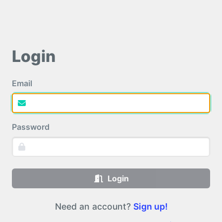
Login
Email
Password
Login
Need an account?
Sign up!