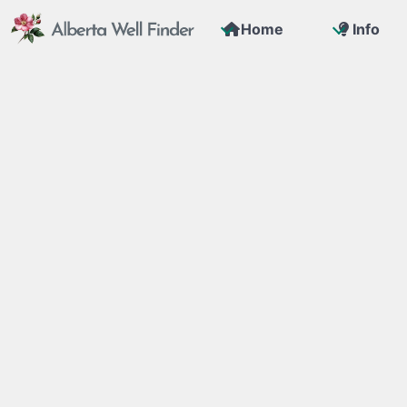
Home
Info