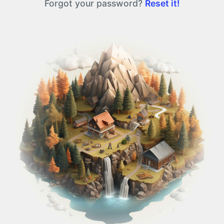
Forgot your password?
Reset it!