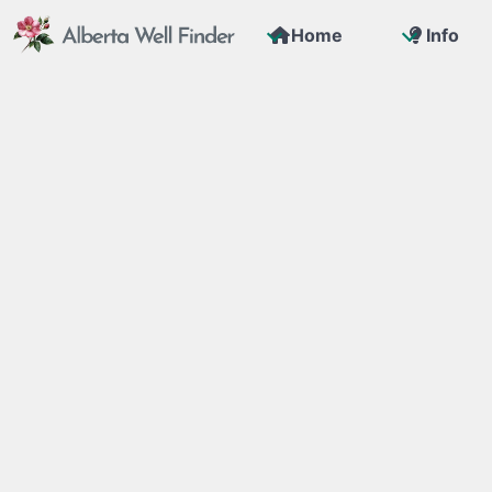
Home
Info