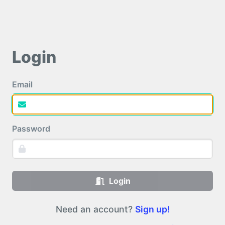
Login
Email
Password
Login
Need an account?
Sign up!