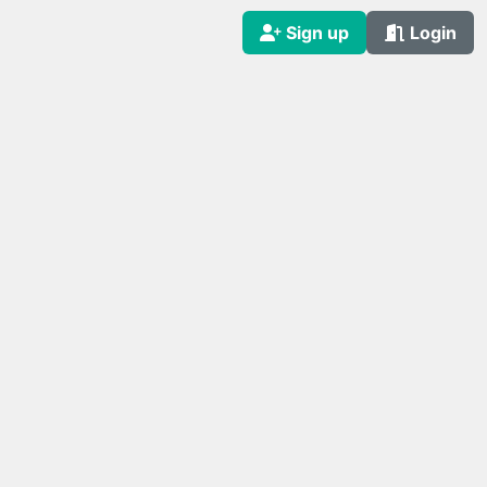
Sign up
Login