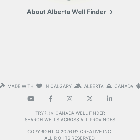
About Alberta Well Finder →
MADE WITH
IN CALGARY
ALBERTA
CANADA
TRY 🇨🇦 CANADA WELL FINDER
SEARCH WELLS ACROSS ALL PROVINCES
COPYRIGHT ©
2026
R2 CREATIVE INC.
ALL RIGHTS RESERVED.