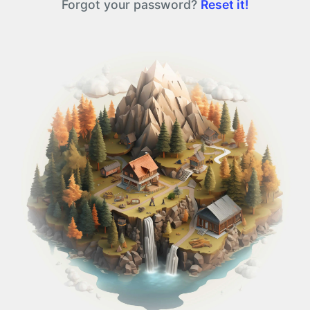
Forgot your password?
Reset it!