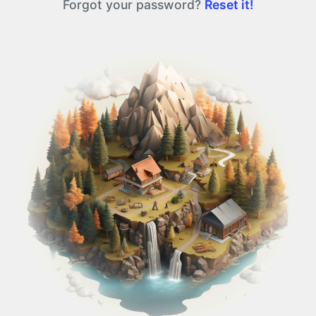
Forgot your password?
Reset it!