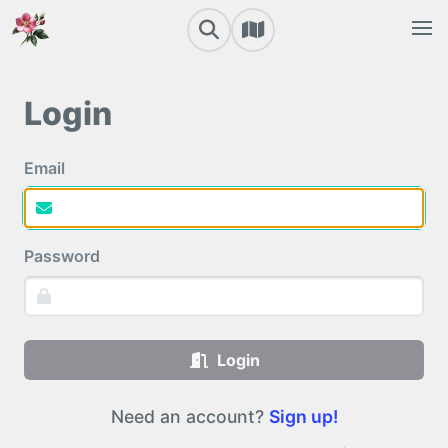
Login
Email
Password
Login
Need an account?
Sign up!