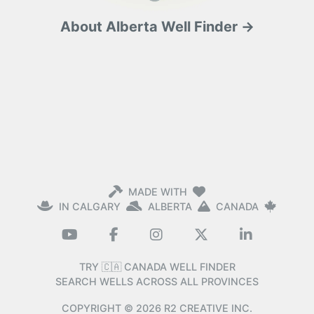
About Alberta Well Finder →
MADE WITH
IN CALGARY
ALBERTA
CANADA
TRY 🇨🇦 CANADA WELL FINDER
SEARCH WELLS ACROSS ALL PROVINCES
COPYRIGHT ©
2026
R2 CREATIVE INC.