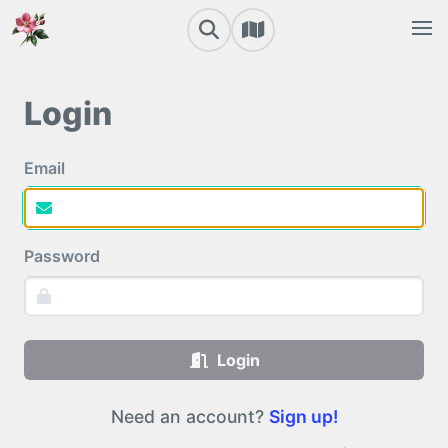
Login
Email
Password
Login
Need an account?
Sign up!