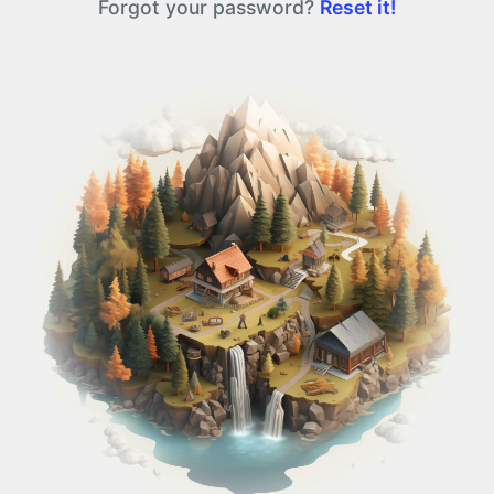
Forgot your password?
Reset it!