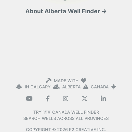
About Alberta Well Finder →
MADE WITH
IN CALGARY
ALBERTA
CANADA
TRY 🇨🇦 CANADA WELL FINDER
SEARCH WELLS ACROSS ALL PROVINCES
COPYRIGHT ©
2026
R2 CREATIVE INC.