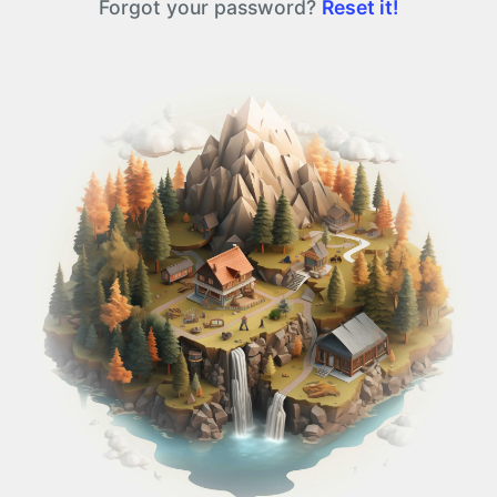
Forgot your password?
Reset it!