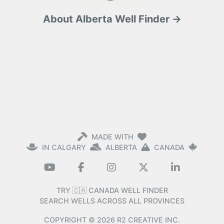
About Alberta Well Finder →
MADE WITH
IN CALGARY
ALBERTA
CANADA
TRY 🇨🇦 CANADA WELL FINDER
SEARCH WELLS ACROSS ALL PROVINCES
COPYRIGHT ©
2026
R2 CREATIVE INC.