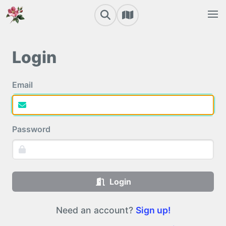
Login
Email
Password
Login
Need an account?
Sign up!