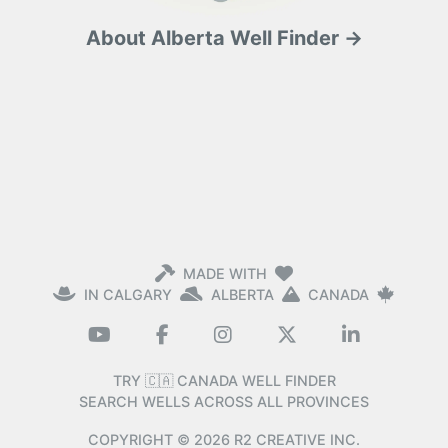
About Alberta Well Finder →
MADE WITH
IN CALGARY
ALBERTA
CANADA
TRY 🇨🇦 CANADA WELL FINDER
SEARCH WELLS ACROSS ALL PROVINCES
COPYRIGHT ©
2026
R2 CREATIVE INC.