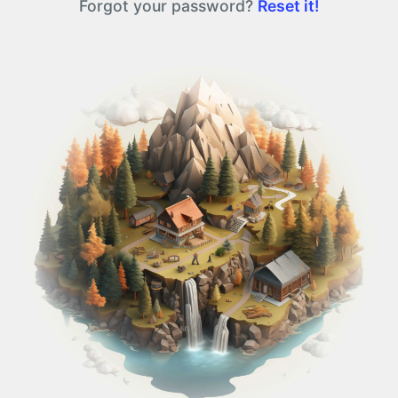
Forgot your password?
Reset it!