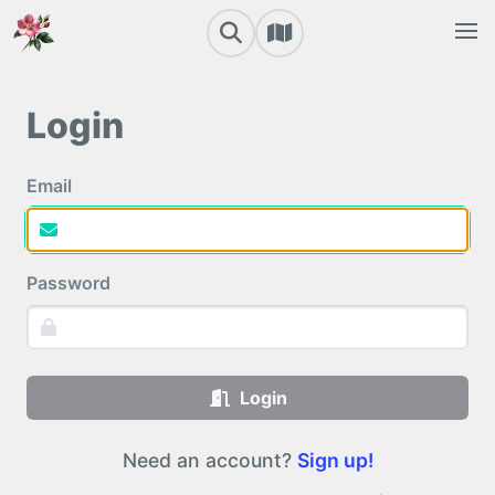
Login
Email
Password
Login
Need an account?
Sign up!