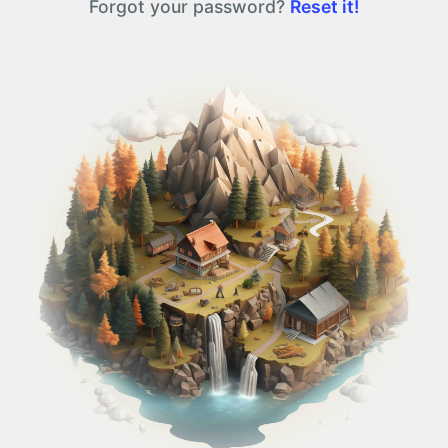
Forgot your password?
Reset it!