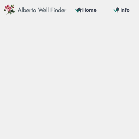
Home
Info