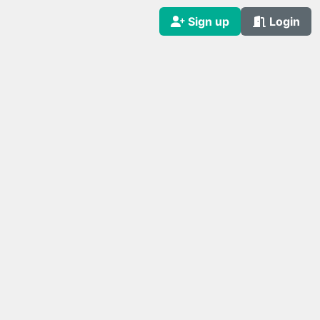
Sign up
Login