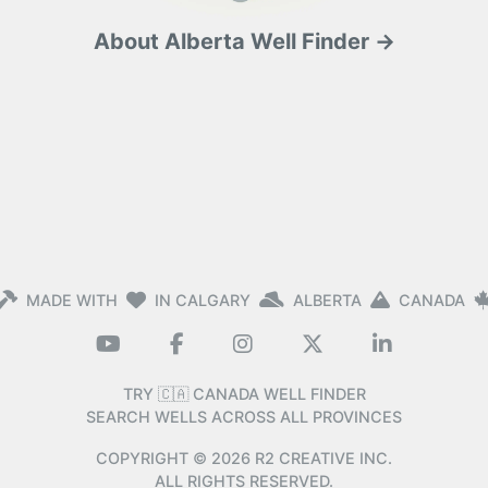
About Alberta Well Finder →
MADE WITH
IN CALGARY
ALBERTA
CANADA
TRY 🇨🇦 CANADA WELL FINDER
SEARCH WELLS ACROSS ALL PROVINCES
COPYRIGHT ©
2026
R2 CREATIVE INC.
ALL RIGHTS RESERVED.