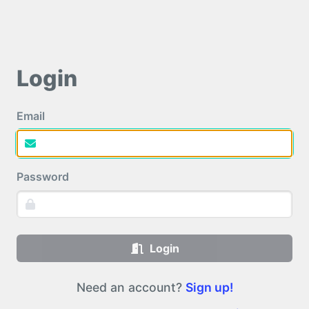
Login
Email
Password
Login
Need an account?
Sign up!