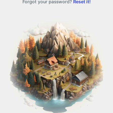
Forgot your password?
Reset it!