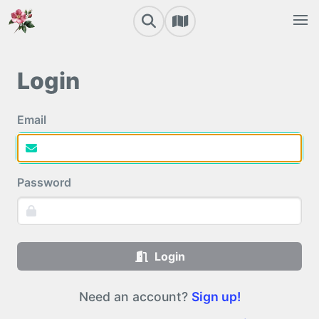
Login
Email
Password
Login
Need an account?
Sign up!