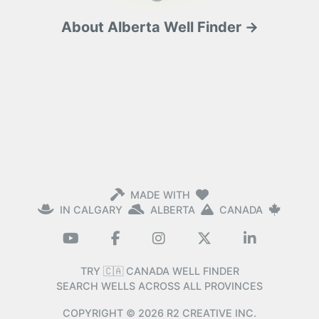
About Alberta Well Finder →
MADE WITH
IN CALGARY
ALBERTA
CANADA
TRY 🇨🇦 CANADA WELL FINDER
SEARCH WELLS ACROSS ALL PROVINCES
COPYRIGHT ©
2026
R2 CREATIVE INC.