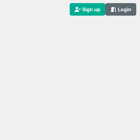
Sign up
Login