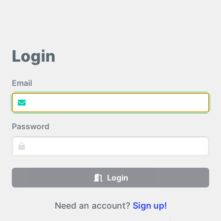
Login
Email
Password
Login
Need an account?
Sign up!