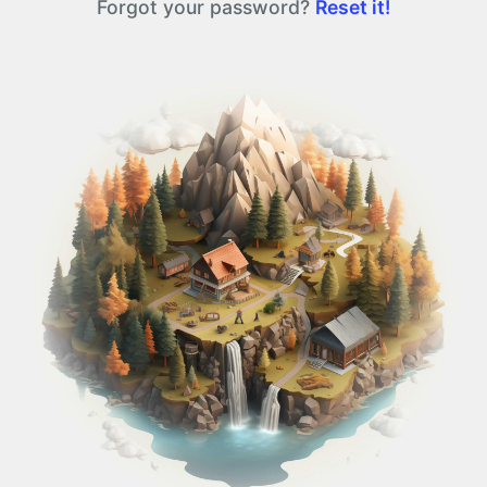
Forgot your password?
Reset it!