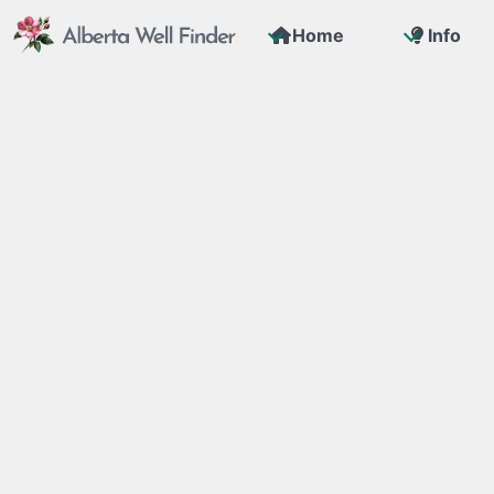
Home
Info