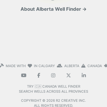
About Alberta Well Finder →
MADE WITH
IN CALGARY
ALBERTA
CANADA
TRY 🇨🇦 CANADA WELL FINDER
SEARCH WELLS ACROSS ALL PROVINCES
COPYRIGHT ©
2026
R2 CREATIVE INC.
ALL RIGHTS RESERVED.