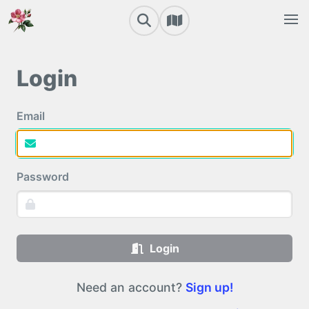
Login
Email
Password
Login
Need an account?
Sign up!