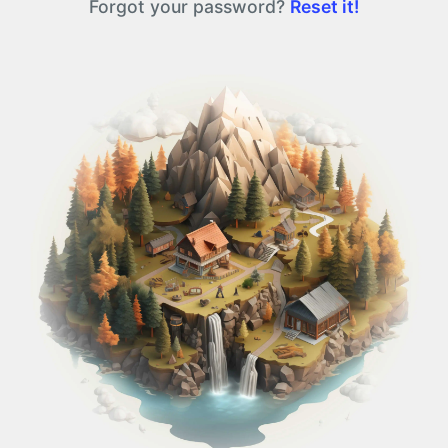
Forgot your password?
Reset it!