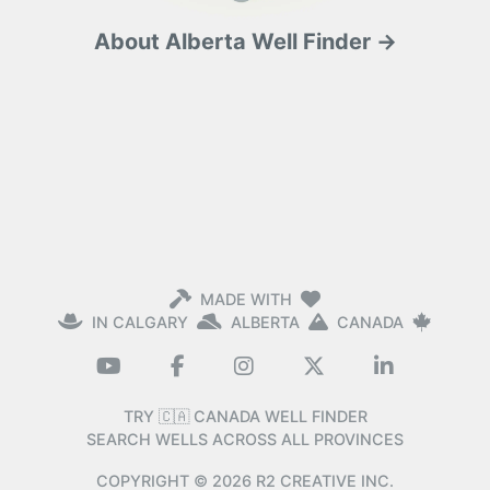
About Alberta Well Finder →
MADE WITH
IN CALGARY
ALBERTA
CANADA
TRY 🇨🇦 CANADA WELL FINDER
SEARCH WELLS ACROSS ALL PROVINCES
COPYRIGHT ©
2026
R2 CREATIVE INC.