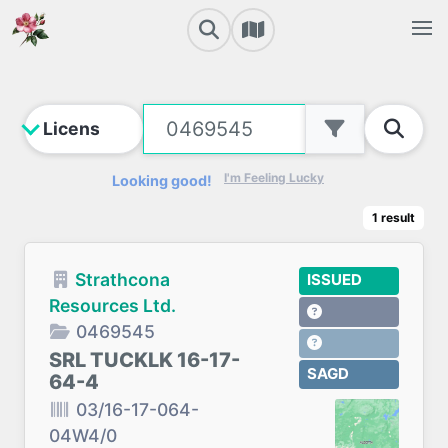
I'm Feeling Lucky
Looking good!
1
result
Strathcona
ISSUED
Resources Ltd.
0469545
SRL TUCKLK 16-17-
SAGD
64-4
03/16-17-064-
04W4/0