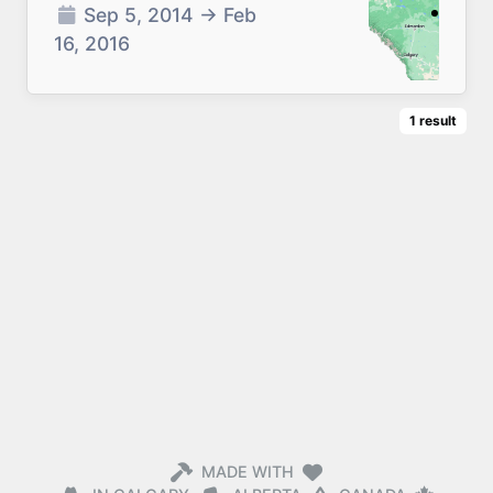
Sep 5, 2014
→
Feb
16, 2016
1
result
MADE WITH