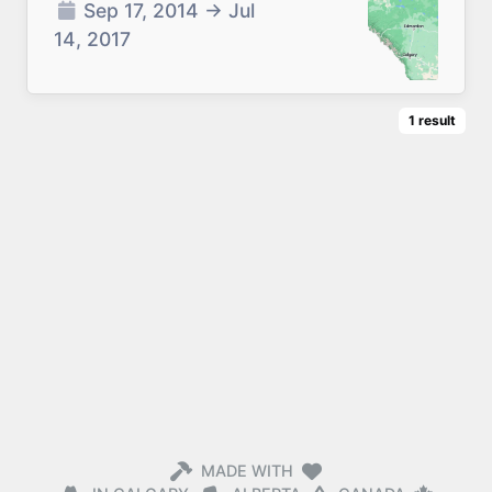
Sep 17, 2014
→
Jul
14, 2017
1
result
MADE WITH