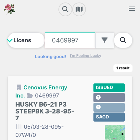
I'm Feeling Lucky
Looking good!
1
result
Cenovus Energy
ISSUED
Inc.
0469997
HUSKY B6-21 P3
STEEPBK 3-28-95-
SAGD
7
05/03-28-095-
07W4/0