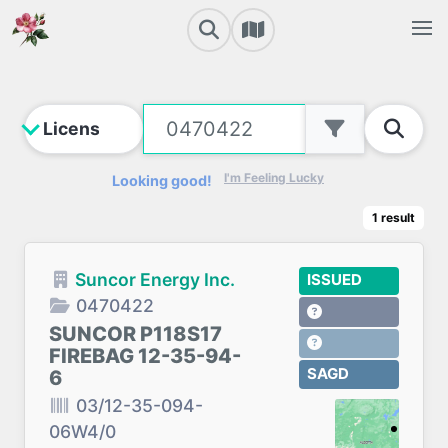
I'm Feeling Lucky
Looking good!
1
result
Suncor Energy Inc.
ISSUED
0470422
SUNCOR P118S17
FIREBAG 12-35-94-
SAGD
6
03/12-35-094-
06W4/0