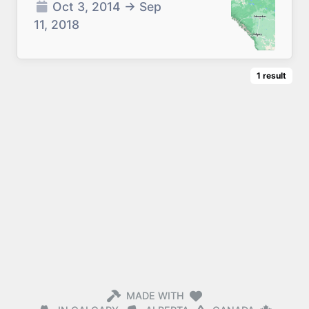
Oct 3, 2014
→
Sep
11, 2018
1
result
MADE WITH