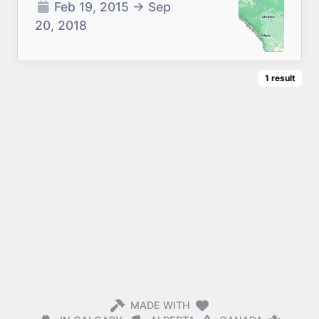
Feb 19, 2015
→
Sep
20, 2018
1
result
MADE WITH