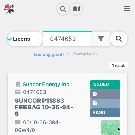
I'm Feeling Lucky
Looking good!
1
result
Suncor Energy Inc.
ISSUED
0474653
SUNCOR P118S3
FIREBAG 10-36-94-
SAGD
6
06/10-36-094-
06W4/0