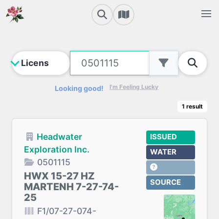
I'm Feeling Lucky
Looking good!
1
result
Headwater
ISSUED
Exploration Inc.
WATER
0501115
HWX 15-27 HZ
SOURCE
MARTENH 7-27-74-
25
F1/07-27-074-