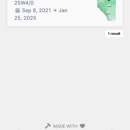
25W4/0
Sep 8, 2021
→
Jan
25, 2025
1
result
MADE WITH