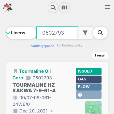
I'm Feeling Lucky
Looking good!
1
result
Tourmaline Oil
ISSUED
Corp.
0502793
GAS
TOURMALINE HZ
FLOW
KAKWA 7-9-61-4
00/07-09-061-
04W6/0
Dec 20, 2021
→