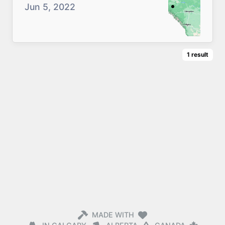
Jun 5, 2022
1
result
MADE WITH