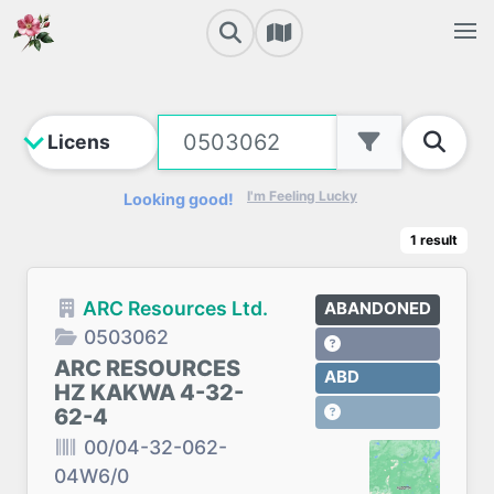
I'm Feeling Lucky
Looking good!
1
result
ARC Resources Ltd.
ABANDONED
0503062
ARC RESOURCES
ABD
HZ KAKWA 4-32-
62-4
00/04-32-062-
04W6/0