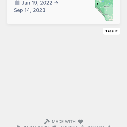
Jan 19, 2022
→
Sep 14, 2023
1
result
MADE WITH