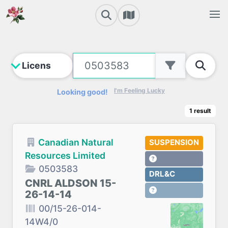
I'm Feeling Lucky
Looking good!
1
result
Canadian Natural
SUSPENSION
Resources Limited
0503583
DRL&C
CNRL ALDSON 15-
26-14-14
00/15-26-014-
14W4/0