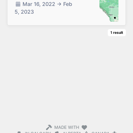
Mar 16, 2022
→
Feb
5, 2023
1
result
MADE WITH