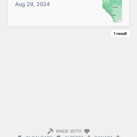
Aug 29, 2024
1
result
MADE WITH