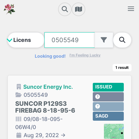
I'm Feeling Lucky
Looking good!
1
result
Suncor Energy Inc.
ISSUED
0505549
SUNCOR P129S3
FIREBAG 8-18-95-6
SAGD
09/08-18-095-
06W4/0
Aug 29, 2022
→