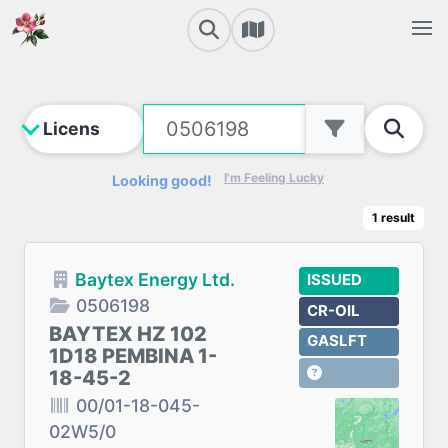
I'm Feeling Lucky
Looking good!
1
result
Baytex Energy Ltd.
ISSUED
0506198
CR-OIL
BAYTEX HZ 102
GASLFT
1D18 PEMBINA 1-
18-45-2
00/01-18-045-
02W5/0