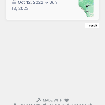
Oct 12, 2022
→
Jun
13, 2023
1
result
MADE WITH