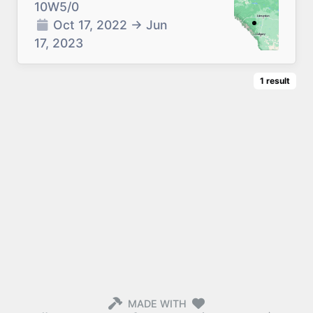
10W5/0
Oct 17, 2022
→
Jun
17, 2023
1
result
MADE WITH