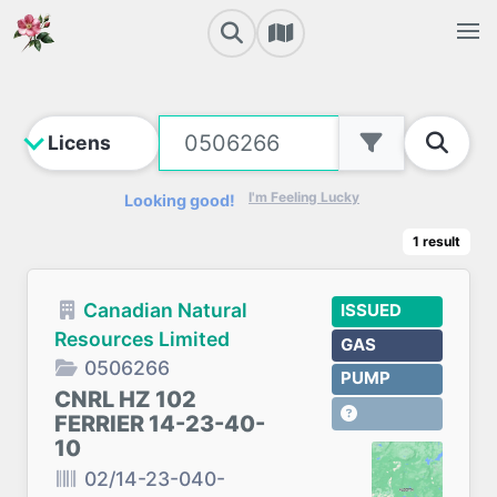
I'm Feeling Lucky
Looking good!
1
result
Canadian Natural
ISSUED
Resources Limited
GAS
0506266
PUMP
CNRL HZ 102
FERRIER 14-23-40-
10
02/14-23-040-