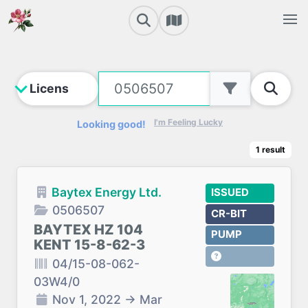
I'm Feeling Lucky
Looking good!
1
result
Baytex Energy Ltd.
ISSUED
0506507
CR-BIT
BAYTEX HZ 104
PUMP
KENT 15-8-62-3
04/15-08-062-
03W4/0
Nov 1, 2022
→
Mar