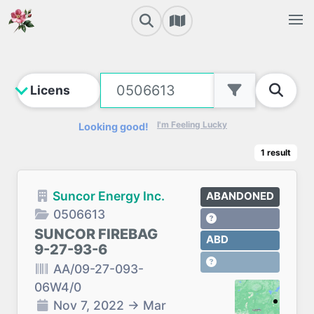
I'm Feeling Lucky
Looking good!
1
result
Suncor Energy Inc.
ABANDONED
0506613
SUNCOR FIREBAG
ABD
9-27-93-6
AA/09-27-093-
06W4/0
Nov 7, 2022
→
Mar