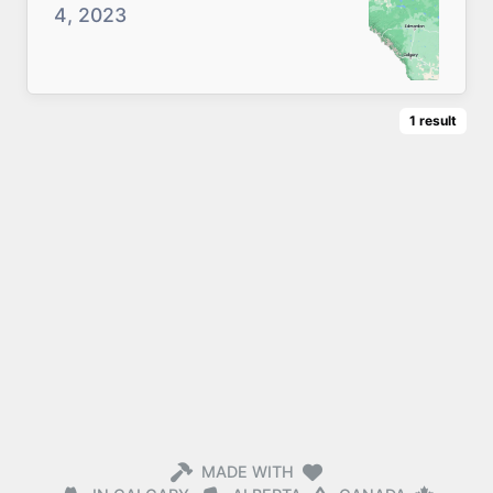
4, 2023
1
result
MADE WITH