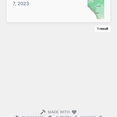
7, 2023
1
result
MADE WITH