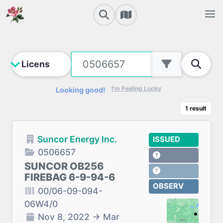
I'm Feeling Lucky
Looking good!
1
result
Suncor Energy Inc.
ISSUED
0506657
SUNCOR OB256
FIREBAG 6-9-94-6
OBSERV
00/06-09-094-
06W4/0
Nov 8, 2022
→
Mar