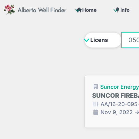
Home
Info
Suncor Energy 
SUNCOR FIREB
AA/16-20-095
Nov 9, 2022