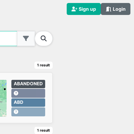
Sign up
Login
1
result
ABANDONED
ABD
1
result