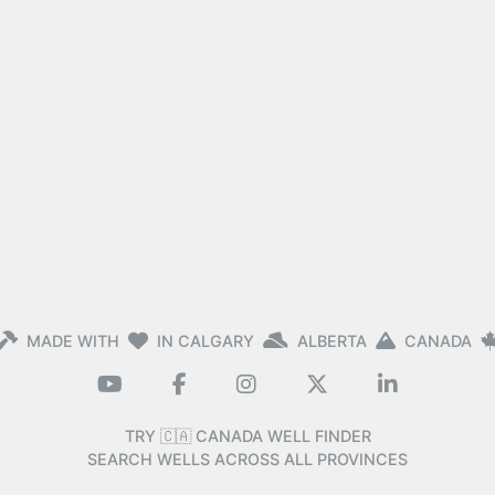
MADE WITH
IN CALGARY
ALBERTA
CANADA
TRY 🇨🇦 CANADA WELL FINDER
SEARCH WELLS ACROSS ALL PROVINCES