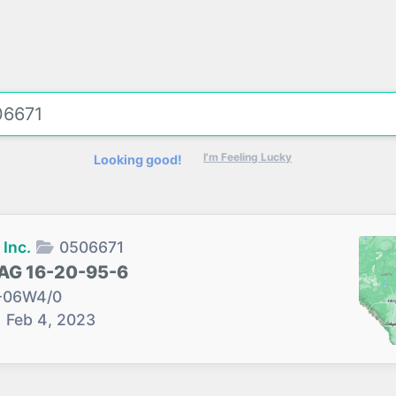
I'm Feeling Lucky
Looking good!
Inc.
0506671
AG 16-20-95-6
-06W4/0
→
Feb 4, 2023