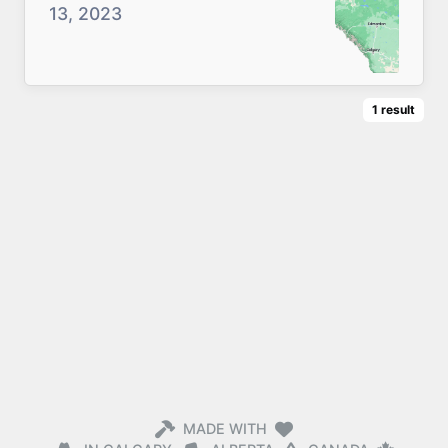
13, 2023
1
result
MADE WITH