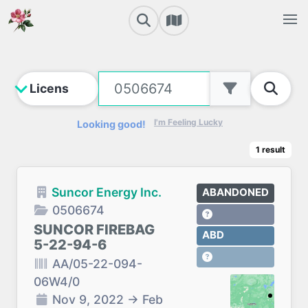
I'm Feeling Lucky
Looking good!
1
result
Suncor Energy Inc.
ABANDONED
0506674
SUNCOR FIREBAG
ABD
5-22-94-6
AA/05-22-094-
06W4/0
Nov 9, 2022
→
Feb