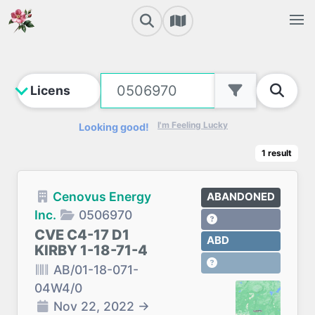
I'm Feeling Lucky
Looking good!
1
result
Cenovus Energy
ABANDONED
Inc.
0506970
CVE C4-17 D1
ABD
KIRBY 1-18-71-4
AB/01-18-071-
04W4/0
Nov 22, 2022
→