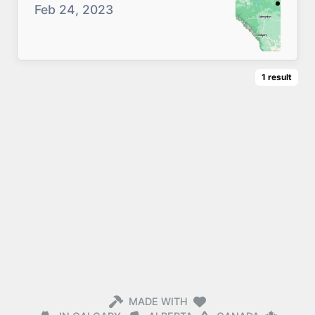
Feb 24, 2023
1
result
MADE WITH