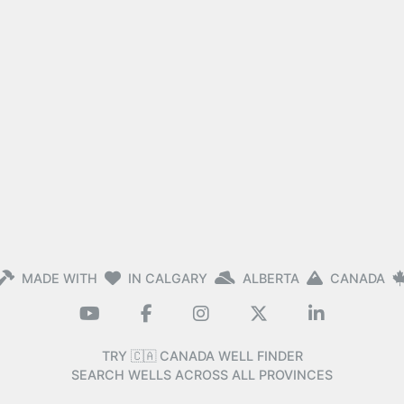
MADE WITH
IN CALGARY
ALBERTA
CANADA
TRY 🇨🇦 CANADA WELL FINDER
SEARCH WELLS ACROSS ALL PROVINCES