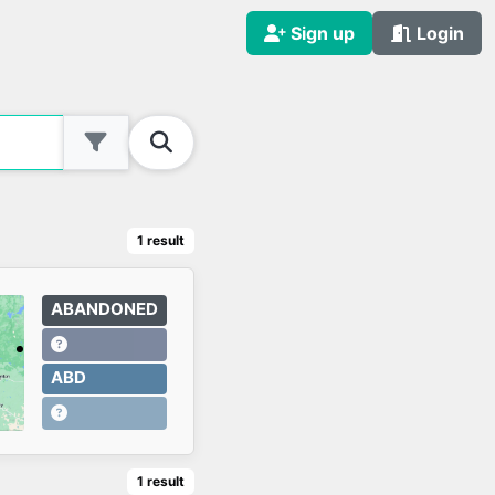
Sign up
Login
1
result
ABANDONED
ABD
1
result