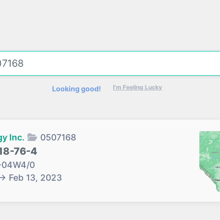
I'm Feeling Lucky
Looking good!
y Inc.
0507168
18-76-4
-04W4/0
→
Feb 13, 2023