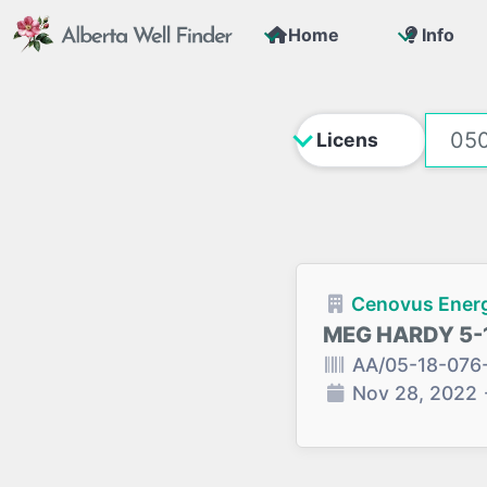
Home
Info
Cenovus Energ
MEG HARDY 5-
AA/05-18-076
Nov 28, 2022