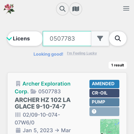
I'm Feeling Lucky
Looking good!
1
result
Archer Exploration
AMENDED
Corp.
0507783
CR-OIL
ARCHER HZ 102 LA
PUMP
GLACE 9-10-74-7
02/09-10-074-
07W6/0
Jan 5, 2023
→
Mar