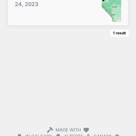
24, 2023
1
result
MADE WITH