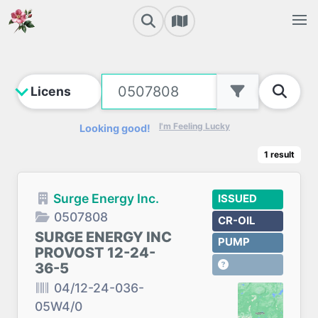
I'm Feeling Lucky
Looking good!
1
result
Surge Energy Inc.
ISSUED
0507808
CR-OIL
SURGE ENERGY INC
PUMP
PROVOST 12-24-
36-5
04/12-24-036-
05W4/0