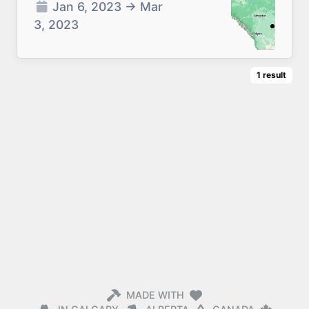
Jan 6, 2023
→
Mar
3, 2023
1
result
MADE WITH