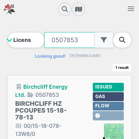
I'm Feeling Lucky
Looking good!
1
result
Birchcliff Energy
ISSUED
Ltd.
0507853
GAS
BIRCHCLIFF HZ
FLOW
PCOUPES 15-18-
78-13
00/15-18-078-
13W6/0