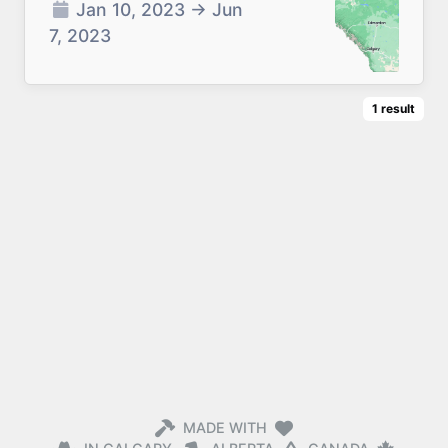
Jan 10, 2023
→
Jun
7, 2023
1
result
MADE WITH