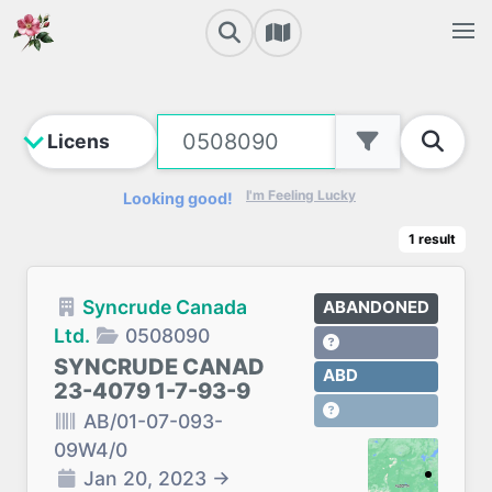
I'm Feeling Lucky
Looking good!
1
result
Syncrude Canada
ABANDONED
Ltd.
0508090
SYNCRUDE CANAD
ABD
23-4079 1-7-93-9
AB/01-07-093-
09W4/0
Jan 20, 2023
→