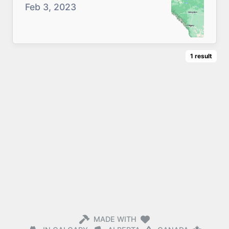
Feb 3, 2023
1
result
MADE WITH