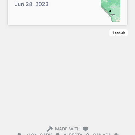
Jun 28, 2023
1
result
MADE WITH