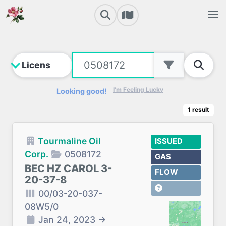
I'm Feeling Lucky
Looking good!
1
result
Tourmaline Oil
ISSUED
Corp.
0508172
GAS
BEC HZ CAROL 3-
FLOW
20-37-8
00/03-20-037-
08W5/0
Jan 24, 2023
→