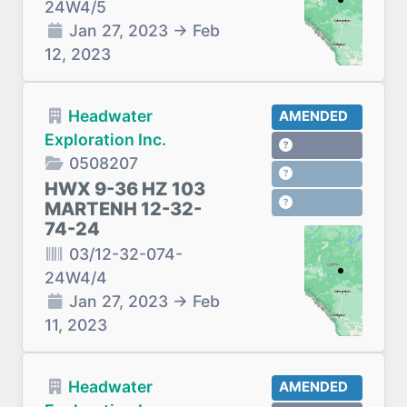
24W4/5
Jan 27, 2023
→
Feb
12, 2023
Headwater
AMENDED
Exploration Inc.
0508207
HWX 9-36 HZ 103
MARTENH 12-32-
74-24
03/12-32-074-
24W4/4
Jan 27, 2023
→
Feb
11, 2023
Headwater
AMENDED