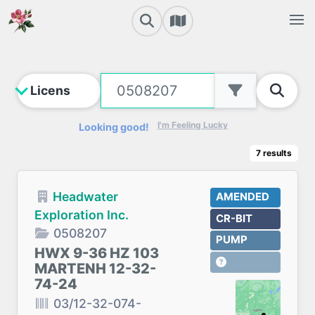
I'm Feeling Lucky
Looking good!
7
results
Headwater
AMENDED
Exploration Inc.
CR-BIT
0508207
PUMP
HWX 9-36 HZ 103
MARTENH 12-32-
74-24
03/12-32-074-