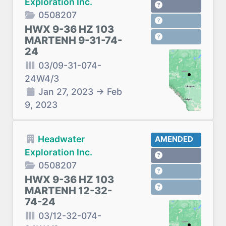
Exploration Inc.
0508207
HWX 9-36 HZ 103
MARTENH 9-31-74-
24
03/09-31-074-
24W4/3
Jan 27, 2023
→
Feb
9, 2023
Headwater
AMENDED
Exploration Inc.
0508207
HWX 9-36 HZ 103
MARTENH 12-32-
74-24
03/12-32-074-