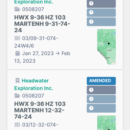
Exploration Inc.
0508207
HWX 9-36 HZ 103
MARTENH 9-31-74-
24
03/09-31-074-
24W4/6
Jan 27, 2023
→
Feb
13, 2023
Headwater
AMENDED
Exploration Inc.
0508207
HWX 9-36 HZ 103
MARTENH 12-32-
74-24
03/12-32-074-