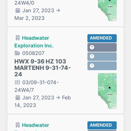
24W4/0
Jan 27, 2023
→
Mar 2, 2023
Headwater
AMENDED
Exploration Inc.
0508207
HWX 9-36 HZ 103
MARTENH 9-31-74-
24
03/09-31-074-
24W4/7
Jan 27, 2023
→
Feb
14, 2023
Headwater
AMENDED