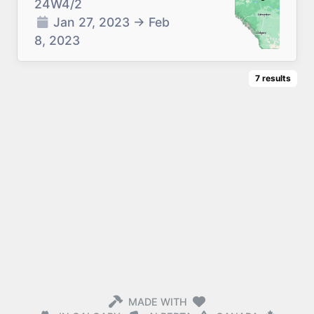
24W4/2
Jan 27, 2023
→
Feb
8, 2023
7
results
MADE WITH