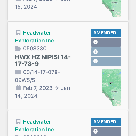
15, 2024
Headwater
AMENDED
Exploration Inc.
0508330
HWX HZ NIPISI 14-
17-78-9
00/14-17-078-
09W5/5
Feb 7, 2023
→
Jan
14, 2024
Headwater
AMENDED
Exploration Inc.