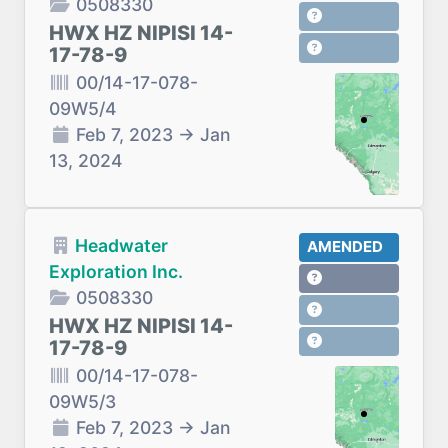
0508330
HWX HZ NIPISI 14-
17-78-9
00/14-17-078-
09W5/4
Feb 7, 2023
→
Jan
13, 2024
Headwater
AMENDED
Exploration Inc.
0508330
HWX HZ NIPISI 14-
17-78-9
00/14-17-078-
09W5/3
Feb 7, 2023
→
Jan