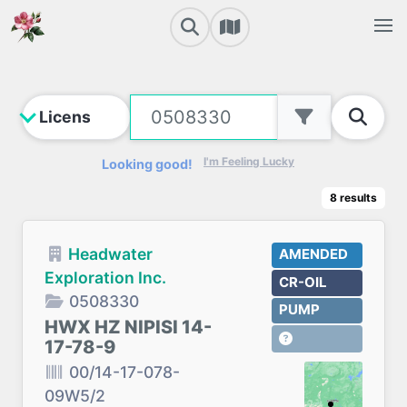
I'm Feeling Lucky
Looking good!
8
results
Headwater
AMENDED
Exploration Inc.
CR-OIL
0508330
PUMP
HWX HZ NIPISI 14-
17-78-9
00/14-17-078-
09W5/2