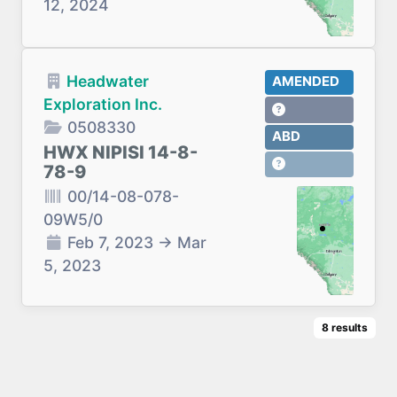
12, 2024
Headwater
AMENDED
Exploration Inc.
0508330
ABD
HWX NIPISI 14-8-
78-9
00/14-08-078-
09W5/0
Feb 7, 2023
→
Mar
5, 2023
8
results