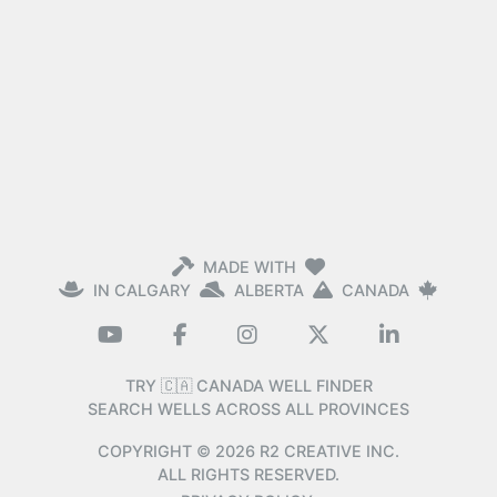
MADE WITH
IN CALGARY
ALBERTA
CANADA
TRY 🇨🇦 CANADA WELL FINDER
SEARCH WELLS ACROSS ALL PROVINCES
COPYRIGHT ©
2026
R2 CREATIVE INC.
ALL RIGHTS RESERVED.