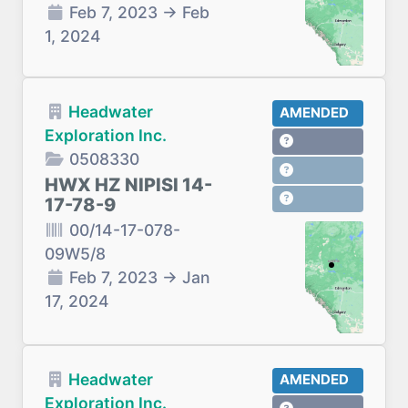
Feb 7, 2023
→
Feb
1, 2024
Headwater
AMENDED
Exploration Inc.
0508330
HWX HZ NIPISI 14-
17-78-9
00/14-17-078-
09W5/8
Feb 7, 2023
→
Jan
17, 2024
Headwater
AMENDED
Exploration Inc.