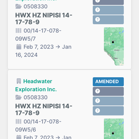
0508330
HWX HZ NIPISI 14-
17-78-9
00/14-17-078-
09W5/7
Feb 7, 2023
→
Jan
16, 2024
Headwater
AMENDED
Exploration Inc.
0508330
HWX HZ NIPISI 14-
17-78-9
00/14-17-078-
09W5/6
Feb 7, 2023
→
Jan