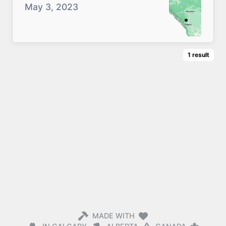
May 3, 2023
1
result
MADE WITH