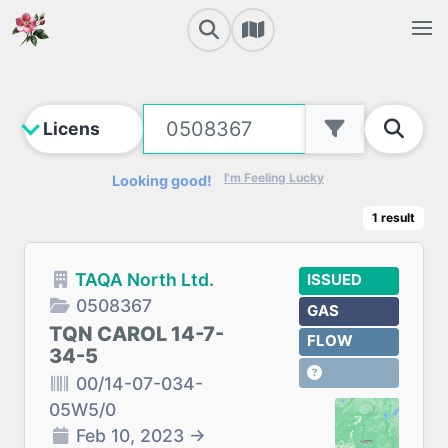
I'm Feeling Lucky
Looking good!
1
result
TAQA North Ltd.
ISSUED
0508367
GAS
TQN CAROL 14-7-
FLOW
34-5
00/14-07-034-
05W5/0
Feb 10, 2023
→