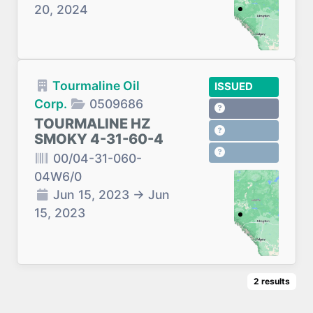
20, 2024
Tourmaline Oil
ISSUED
Corp.
0509686
TOURMALINE HZ
SMOKY 4-31-60-4
00/04-31-060-
04W6/0
Jun 15, 2023
→
Jun
15, 2023
2
results