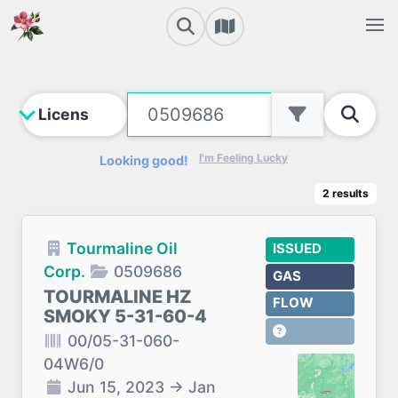
I'm Feeling Lucky
Looking good!
2
results
Tourmaline Oil
ISSUED
Corp.
0509686
GAS
TOURMALINE HZ
FLOW
SMOKY 5-31-60-4
00/05-31-060-
04W6/0
Jun 15, 2023
→
Jan