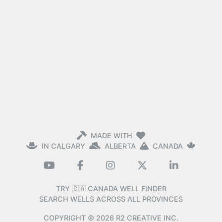
MADE WITH
IN CALGARY
ALBERTA
CANADA
TRY 🇨🇦 CANADA WELL FINDER
SEARCH WELLS ACROSS ALL PROVINCES
COPYRIGHT ©
2026
R2 CREATIVE INC.