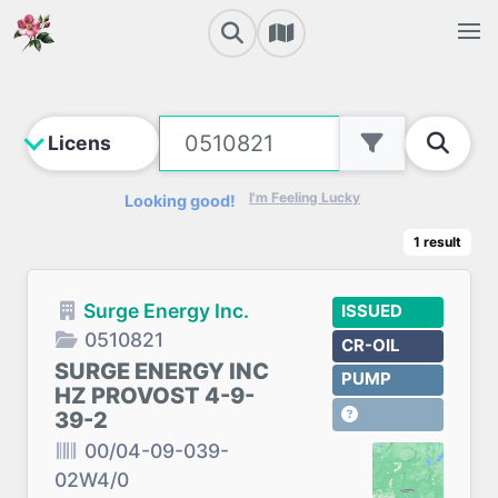
I'm Feeling Lucky
Looking good!
1
result
Surge Energy Inc.
ISSUED
0510821
CR-OIL
SURGE ENERGY INC
PUMP
HZ PROVOST 4-9-
39-2
00/04-09-039-
02W4/0