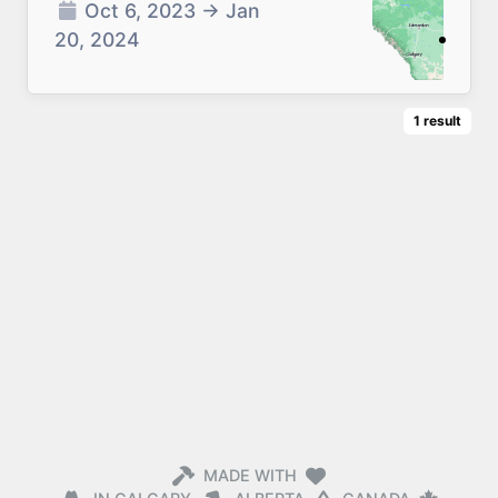
Oct 6, 2023
→
Jan
20, 2024
1
result
MADE WITH