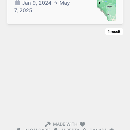
Jan 9, 2024
→
May
7, 2025
1
result
MADE WITH