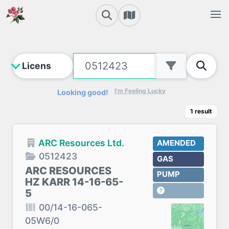
I'm Feeling Lucky
Looking good!
1
result
ARC Resources Ltd.
AMENDED
0512423
GAS
ARC RESOURCES
PUMP
HZ KARR 14-16-65-
5
00/14-16-065-
05W6/0