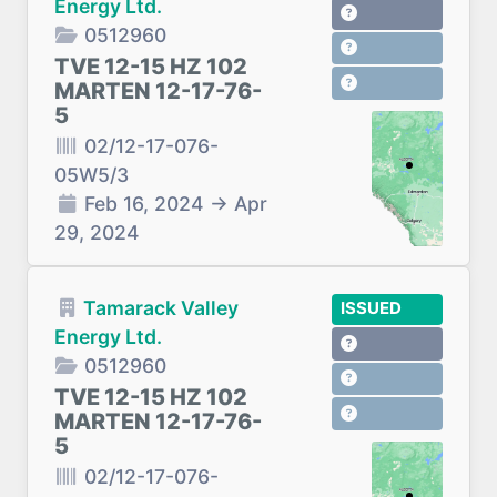
Energy Ltd.
0512960
TVE 12-15 HZ 102
MARTEN 12-17-76-
5
02/12-17-076-
05W5/3
Feb 16, 2024
→
Apr
29, 2024
Tamarack Valley
ISSUED
Energy Ltd.
0512960
TVE 12-15 HZ 102
MARTEN 12-17-76-
5
02/12-17-076-