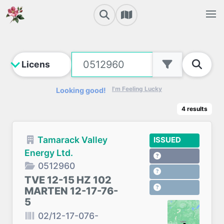
I'm Feeling Lucky
Looking good!
4
results
Tamarack Valley
ISSUED
Energy Ltd.
0512960
TVE 12-15 HZ 102
MARTEN 12-17-76-
5
02/12-17-076-