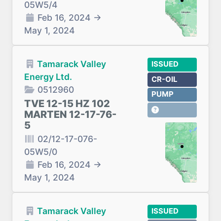
05W5/4
Feb 16, 2024
→
May 1, 2024
Tamarack Valley
ISSUED
Energy Ltd.
CR-OIL
0512960
PUMP
TVE 12-15 HZ 102
MARTEN 12-17-76-
5
02/12-17-076-
05W5/0
Feb 16, 2024
→
May 1, 2024
Tamarack Valley
ISSUED