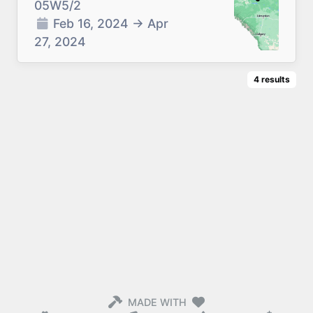
05W5/2
Feb 16, 2024
→
Apr
27, 2024
4
results
MADE WITH