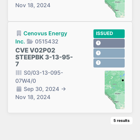
Nov 18, 2024
Cenovus Energy
ISSUED
Inc.
0515432
CVE V02P02
STEEPBK 3-13-95-
7
S0/03-13-095-
07W4/0
Sep 30, 2024
→
Nov 18, 2024
5
results