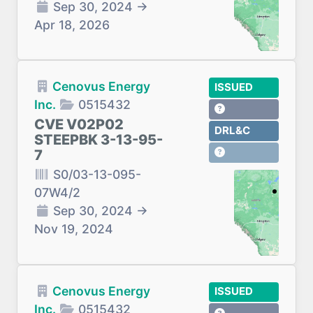
Sep 30, 2024
→
Apr 18, 2026
Cenovus Energy
ISSUED
Inc.
0515432
CVE V02P02
DRL&C
STEEPBK 3-13-95-
7
S0/03-13-095-
07W4/2
Sep 30, 2024
→
Nov 19, 2024
Cenovus Energy
ISSUED
Inc.
0515432