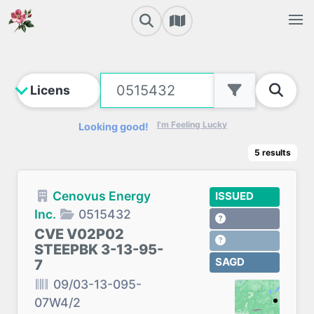
I'm Feeling Lucky
Looking good!
5
results
Cenovus Energy
ISSUED
Inc.
0515432
CVE V02P02
STEEPBK 3-13-95-
SAGD
7
09/03-13-095-
07W4/2