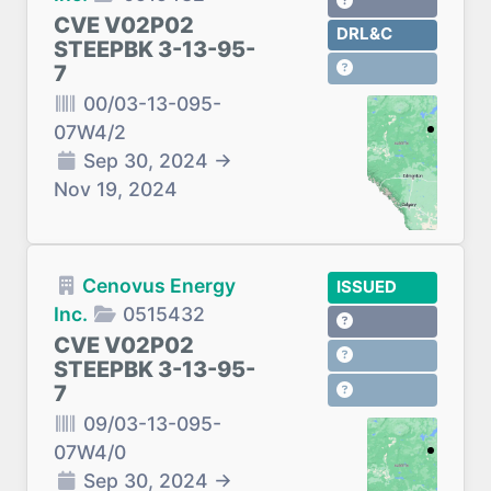
CVE V02P02
DRL&C
STEEPBK 3-13-95-
7
00/03-13-095-
07W4/2
Sep 30, 2024
→
Nov 19, 2024
Cenovus Energy
ISSUED
Inc.
0515432
CVE V02P02
STEEPBK 3-13-95-
7
09/03-13-095-
07W4/0
Sep 30, 2024
→