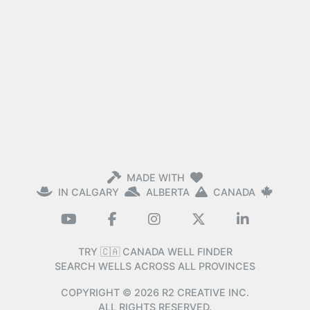
MADE WITH
IN CALGARY
ALBERTA
CANADA
TRY 🇨🇦 CANADA WELL FINDER
SEARCH WELLS ACROSS ALL PROVINCES
COPYRIGHT ©
2026
R2 CREATIVE INC.
ALL RIGHTS RESERVED.