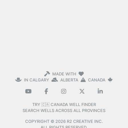
MADE WITH
IN CALGARY
ALBERTA
CANADA
TRY 🇨🇦 CANADA WELL FINDER
SEARCH WELLS ACROSS ALL PROVINCES
COPYRIGHT ©
2026
R2 CREATIVE INC.
ALL RIGHTS RESERVED.