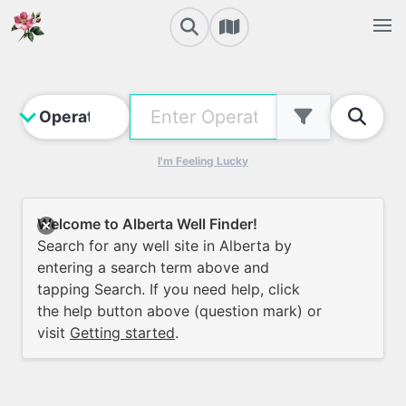
I'm Feeling Lucky
Welcome to Alberta Well Finder!
Search for any well site in Alberta by
entering a search term above and
tapping Search. If you need help, click
the help button above (question mark) or
visit
Getting started
.