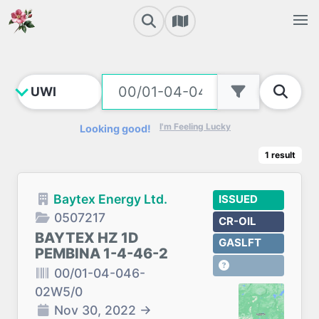
I'm Feeling Lucky
Looking good!
1
result
Baytex Energy Ltd.
ISSUED
0507217
CR-OIL
BAYTEX HZ 1D
GASLFT
PEMBINA 1-4-46-2
00/01-04-046-
02W5/0
Nov 30, 2022
→