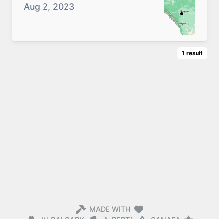
Aug 2, 2023
1
result
MADE WITH