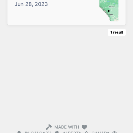
Jun 28, 2023
1
result
MADE WITH