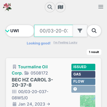
I'm Feeling Lucky
Looking good!
1
result
Tourmaline Oil
ISSUED
Corp.
0508172
GAS
BEC HZ CAROL 3-
FLOW
20-37-8
00/03-20-037-
08W5/0
Jan 24, 2023
→