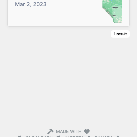
Mar 2, 2023
1
result
MADE WITH