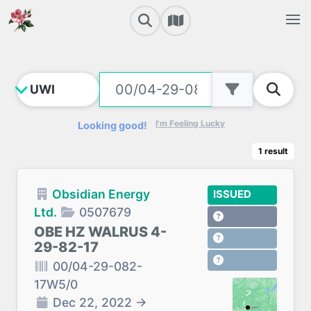
I'm Feeling Lucky
Looking good!
1
result
Obsidian Energy
ISSUED
Ltd.
0507679
OBE HZ WALRUS 4-
29-82-17
00/04-29-082-
17W5/0
Dec 22, 2022
→